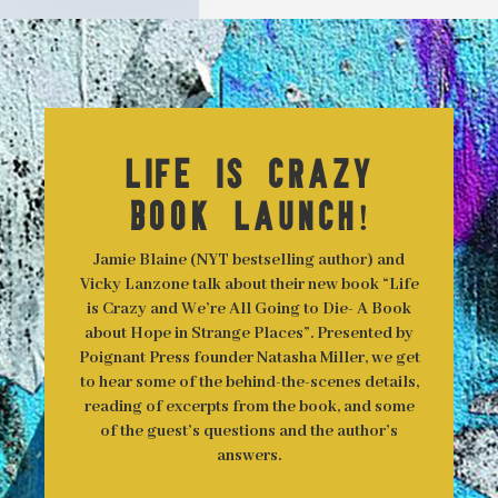
Life is Crazy
Book Launch!
Jamie Blaine (NYT bestselling author) and
Vicky Lanzone talk about their new book “Life
is Crazy and We’re All Going to Die- A Book
about Hope in Strange Places”. Presented by
Poignant Press founder Natasha Miller, we get
to hear some of the behind-the-scenes details,
reading of excerpts from the book, and some
of the guest’s questions and the author’s
answers.