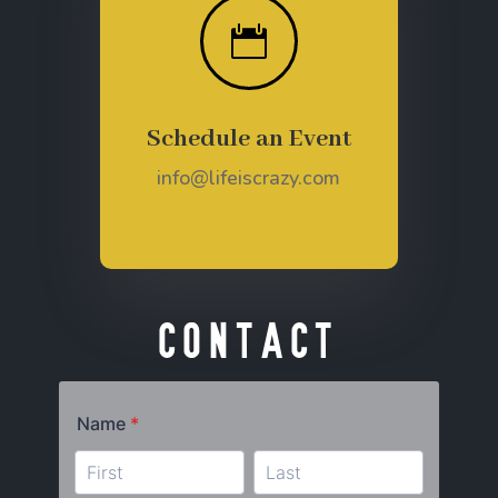

Schedule an Event
info@lifeiscrazy.com
Contact