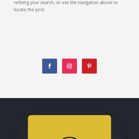
refining your search, or use the navigation above to
locate the post.