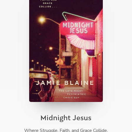
Midnight Jesus
Where Struggle, Faith, and Grace Collide.