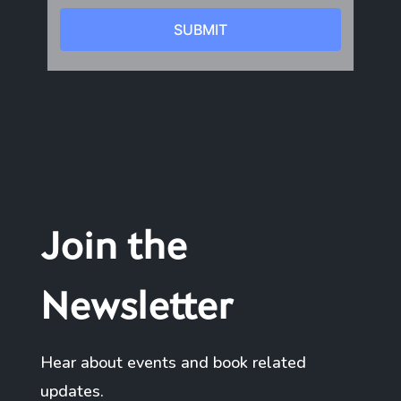
Join the
Newsletter
Hear about events and book related
updates.