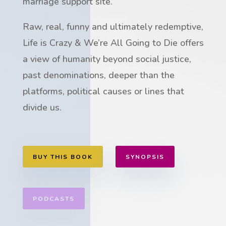
marriage support site.
Raw, real, funny and ultimately redemptive,
Life is Crazy & We’re All Going to Die offers
a view of humanity beyond social justice,
past denominations, deeper than the
platforms, political causes or lines that
divide us.
BUY THIS BOOK
SYNOPSIS
PODCASTS