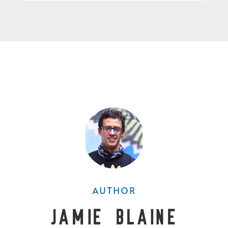
AUTHOR
Jamie Blaine