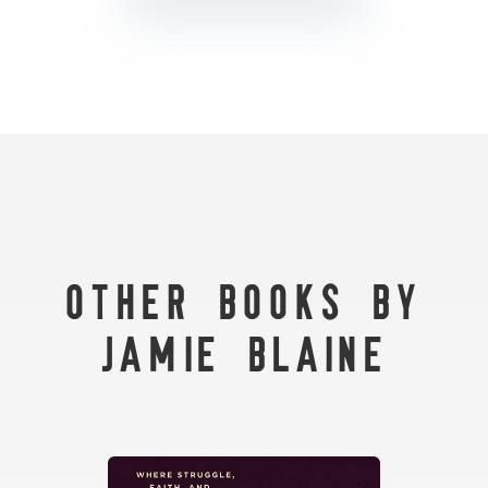
Other Books by
Jamie Blaine