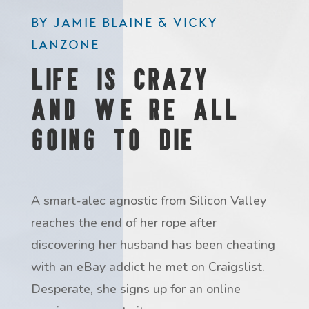
BY JAMIE BLAINE & VICKY
LANZONE
Life is Crazy
and We're all
going to Die
A smart-alec agnostic from Silicon Valley
reaches the end of her rope after
discovering her husband has been cheating
with an eBay addict he met on Craigslist.
Desperate, she signs up for an online