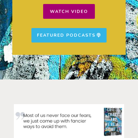
WATCH VIDEO
FEATURED PODCASTS