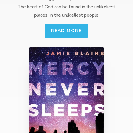
The heart of God can be found in the unlikeliest
places, in the unlikeliest people
READ MORE