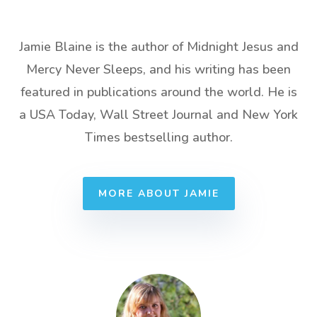
Jamie Blaine is the author of Midnight Jesus and
Mercy Never Sleeps, and his writing has been
featured in publications around the world. He is
a USA Today, Wall Street Journal and New York
Times bestselling author.
MORE ABOUT JAMIE