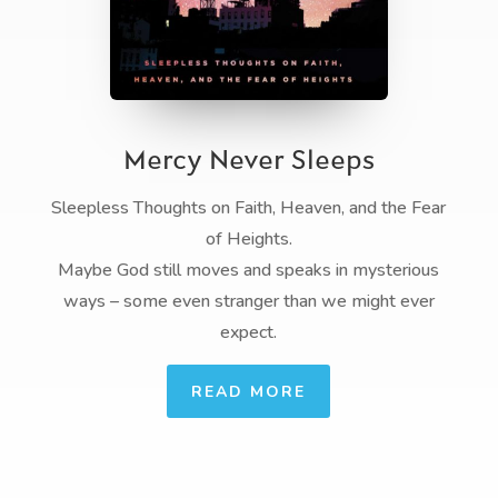
Mercy Never Sleeps
Sleepless Thoughts on Faith, Heaven, and the Fear
of Heights.
Maybe God still moves and speaks in mysterious
ways – some even stranger than we might ever
expect.
READ MORE