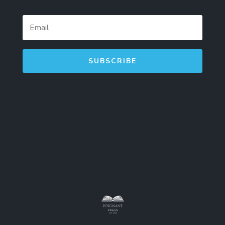
SUBSCRIBE