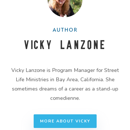
AUTHOR
Vicky Lanzone
Vicky Lanzone is Program Manager for Street
Life Ministries in Bay Area, California. She
sometimes dreams of a career as a stand-up
comedienne.
MORE ABOUT VICKY